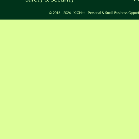
© 2016 - 2026 XIGNet - Personal & Small Business Opport