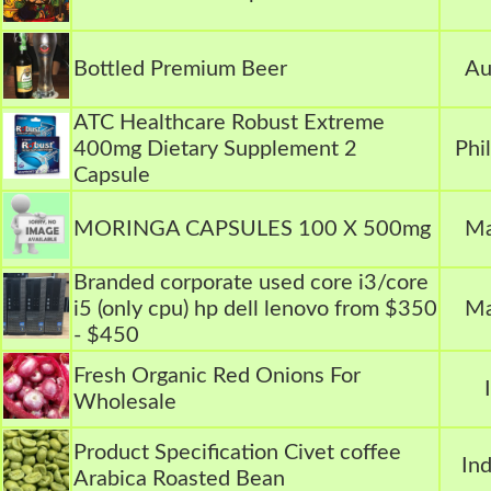
Bottled Premium Beer
Au
ATC Healthcare Robust Extreme
400mg Dietary Supplement 2
Phi
Capsule
MORINGA CAPSULES 100 X 500mg
Ma
Branded corporate used core i3/core
i5 (only cpu) hp dell lenovo from $350
Ma
- $450
Fresh Organic Red Onions For
Wholesale
Product Specification Civet coffee
In
Arabica Roasted Bean