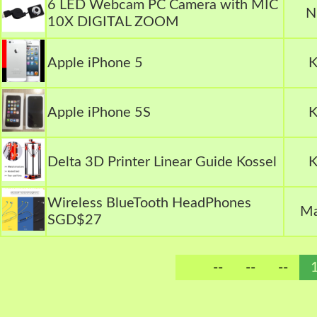
6 LED Webcam PC Camera with MIC
N
10X DIGITAL ZOOM
Apple iPhone 5
K
Apple iPhone 5S
K
Delta 3D Printer Linear Guide Kossel
K
Wireless BlueTooth HeadPhones
Ma
SGD$27
--
--
--