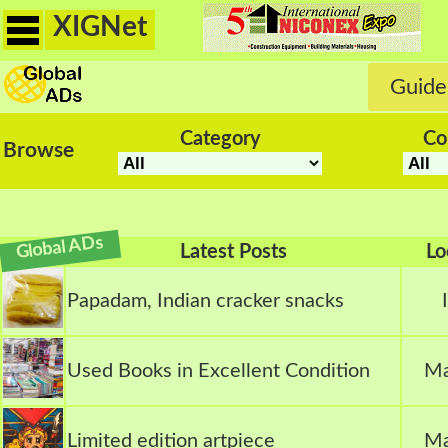
XIGNet
Guide
Category
Co
Browse
Global ADs
Latest Posts
Lo
Papadam, Indian cracker snacks
Used Books in Excellent Condition
Ma
Limited edition artpiece
Ma