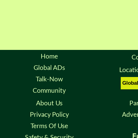
Home
Co
Global ADs
Locati
Talk-Now
Community
About Us
Pa
Privacy Policy
Adver
Terms Of Use
Safety & Security