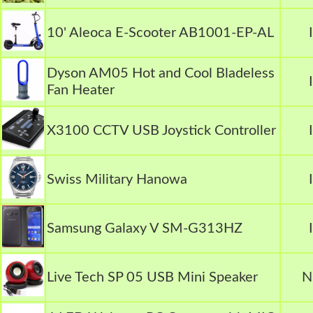
10' Aleoca E-Scooter AB1001-EP-AL
Dyson AM05 Hot and Cool Bladeless
Fan Heater
X3100 CCTV USB Joystick Controller
Swiss Military Hanowa
Samsung Galaxy V SM-G313HZ
Live Tech SP 05 USB Mini Speaker
N