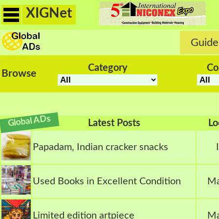
XIGNet
Guide
Category
Co
Browse
Global ADs
Latest Posts
Lo
Papadam, Indian cracker snacks
Used Books in Excellent Condition
Ma
Limited edition artpiece
Ma