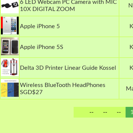
6 LED Webcam PC Camera with MIC
N
10X DIGITAL ZOOM
Apple iPhone 5
K
Apple iPhone 5S
K
Delta 3D Printer Linear Guide Kossel
K
Wireless BlueTooth HeadPhones
Ma
SGD$27
--
--
--