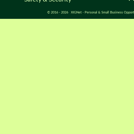
© 2016 - 2026 XIGNet - Personal & Small Business Opport