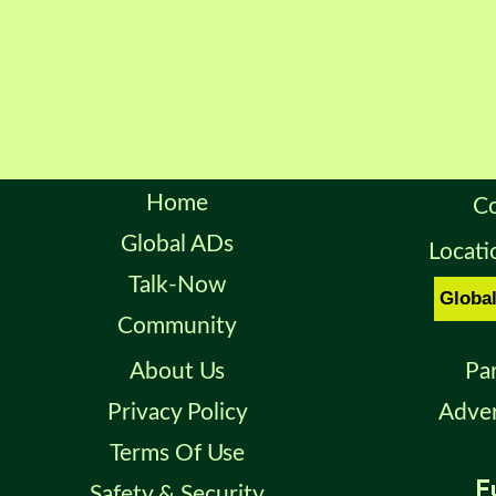
Home
Co
Global ADs
Locati
Talk-Now
Community
About Us
Pa
Privacy Policy
Adver
Terms Of Use
Safety & Security