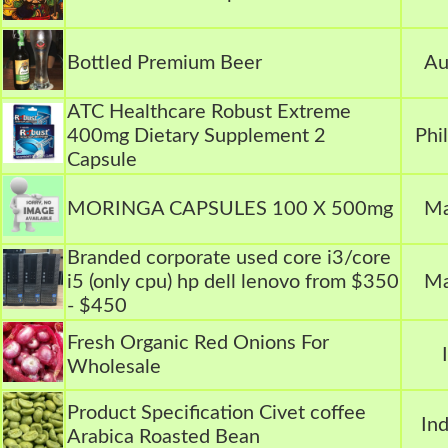
Bottled Premium Beer
Au
ATC Healthcare Robust Extreme
400mg Dietary Supplement 2
Phi
Capsule
MORINGA CAPSULES 100 X 500mg
Ma
Branded corporate used core i3/core
i5 (only cpu) hp dell lenovo from $350
Ma
- $450
Fresh Organic Red Onions For
Wholesale
Product Specification Civet coffee
In
Arabica Roasted Bean