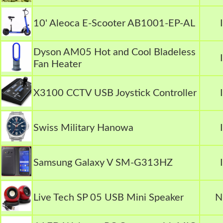
10' Aleoca E-Scooter AB1001-EP-AL
Dyson AM05 Hot and Cool Bladeless
Fan Heater
X3100 CCTV USB Joystick Controller
Swiss Military Hanowa
Samsung Galaxy V SM-G313HZ
Live Tech SP 05 USB Mini Speaker
N