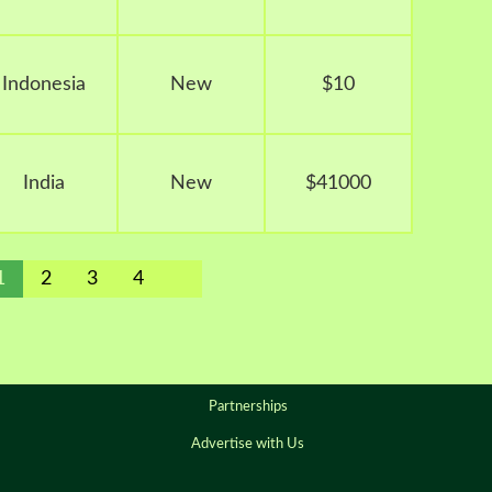
Indonesia
New
$10
India
New
$41000
1
2
3
4
Partnerships
Advertise with Us