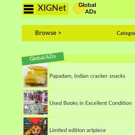
XIGNet
Browse >
Catego
Global ADs
Papadam, Indian cracker snacks
Used Books in Excellent Condition
Limited edition artpiece