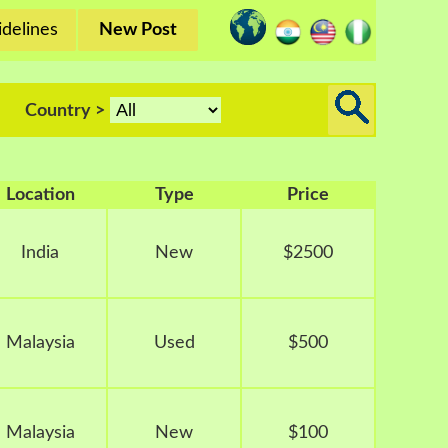
delines
New Post
Country >
Location
Type
Price
India
New
$2500
Malaysia
Used
$500
Malaysia
New
$100