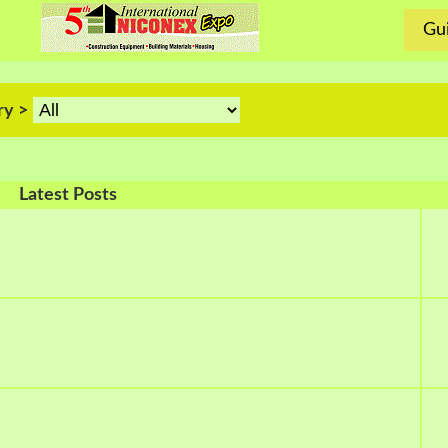
Gui
ry >
Latest Posts