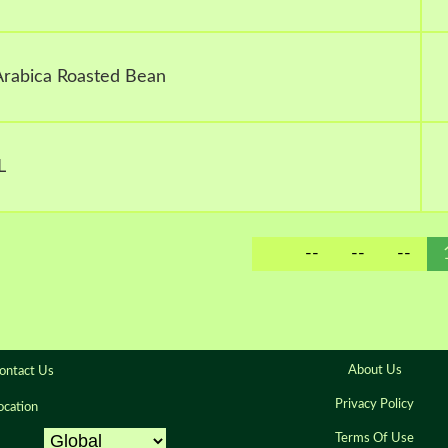
 Arabica Roasted Bean
L
--
--
--
About Us
ontact Us
Privacy Policy
ocation
Terms Of Use