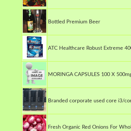
Bottled Premium Beer
ATC Healthcare Robust Extreme 40
MORINGA CAPSULES 100 X 500m
Branded corporate used core i3/cor
Fresh Organic Red Onions For Whol