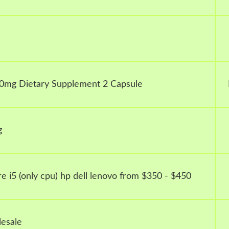
0mg Dietary Supplement 2 Capsule
g
e i5 (only cpu) hp dell lenovo from $350 - $450
esale