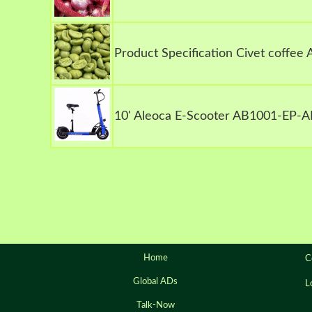
Product Specification Civet coffee
10' Aleoca E-Scooter AB1001-EP-A
Home
C
Global ADs
L
Talk-Now