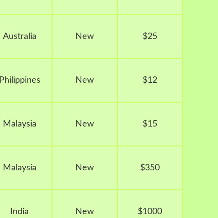
Australia
New
$25
Philippines
New
$12
Malaysia
New
$15
Malaysia
New
$350
India
New
$1000