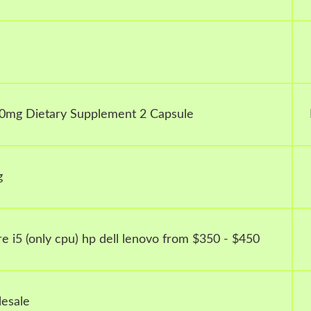
0mg Dietary Supplement 2 Capsule
g
e i5 (only cpu) hp dell lenovo from $350 - $450
esale