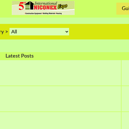
Gui
ry >
Latest Posts