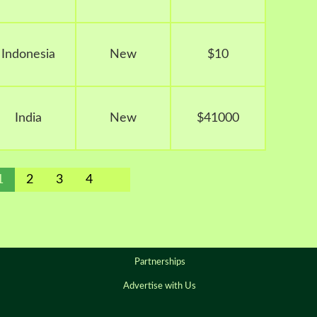
Indonesia
New
$10
India
New
$41000
1
2
3
4
Partnerships
Advertise with Us