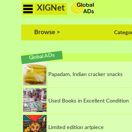
XIGNet
Browse >
Catego
Global ADs
Papadam, Indian cracker snacks
Used Books in Excellent Condition
Limited edition artpiece