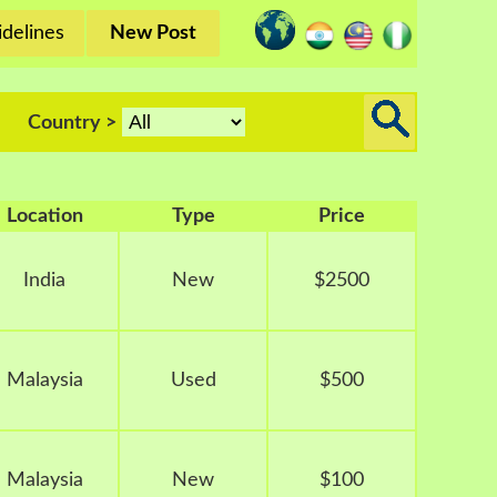
delines
New Post
Country >
Location
Type
Price
India
New
$2500
Malaysia
Used
$500
Malaysia
New
$100