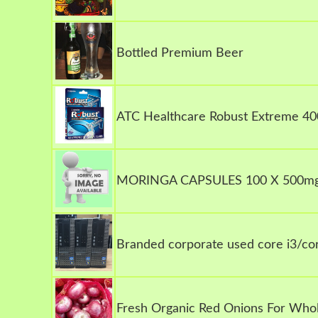
Bottled Premium Beer
ATC Healthcare Robust Extreme 40
MORINGA CAPSULES 100 X 500m
Branded corporate used core i3/cor
Fresh Organic Red Onions For Whol