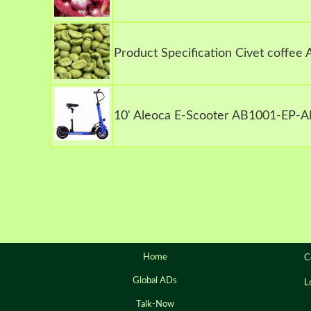
Product Specification Civet coffee
10' Aleoca E-Scooter AB1001-EP-A
Home
C
Global ADs
L
Talk-Now