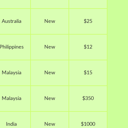
Australia
New
$25
Philippines
New
$12
Malaysia
New
$15
Malaysia
New
$350
India
New
$1000