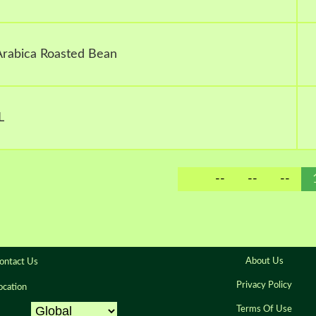
 Arabica Roasted Bean
L
--
--
--
About Us
ontact Us
Privacy Policy
ocation
Terms Of Use